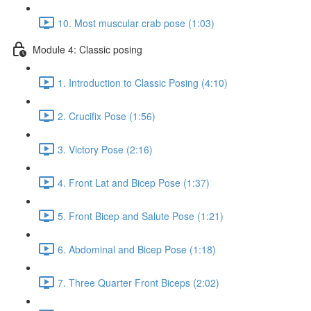
10. Most muscular crab pose (1:03)
Module 4: Classic posing
1. Introduction to Classic Posing (4:10)
2. Crucifix Pose (1:56)
3. Victory Pose (2:16)
4. Front Lat and Bicep Pose (1:37)
5. Front Bicep and Salute Pose (1:21)
6. Abdominal and Bicep Pose (1:18)
7. Three Quarter Front Biceps (2:02)