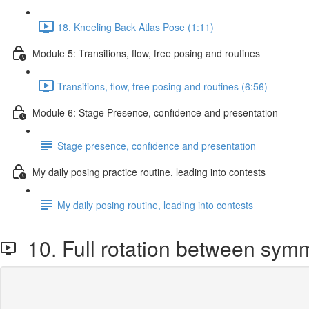
18. Kneeling Back Atlas Pose (1:11)
Module 5: Transitions, flow, free posing and routines
Transitions, flow, free posing and routines (6:56)
Module 6: Stage Presence, confidence and presentation
Stage presence, confidence and presentation
My daily posing practice routine, leading into contests
My daily posing routine, leading into contests
10. Full rotation between sym