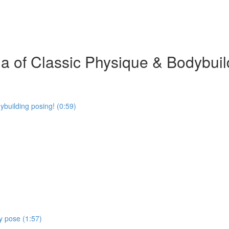
 of Classic Physique & Bodybuil
building posing! (0:59)
y pose (1:57)