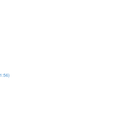
(1:56)