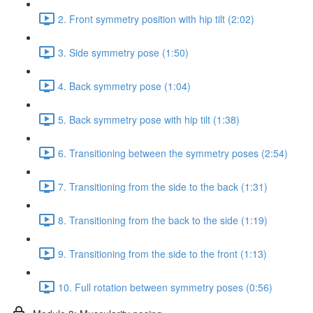
2. Front symmetry position with hip tilt (2:02)
3. Side symmetry pose (1:50)
4. Back symmetry pose (1:04)
5. Back symmetry pose with hip tilt (1:38)
6. Transitioning between the symmetry poses (2:54)
7. Transitioning from the side to the back (1:31)
8. Transitioning from the back to the side (1:19)
9. Transitioning from the side to the front (1:13)
10. Full rotation between symmetry poses (0:56)