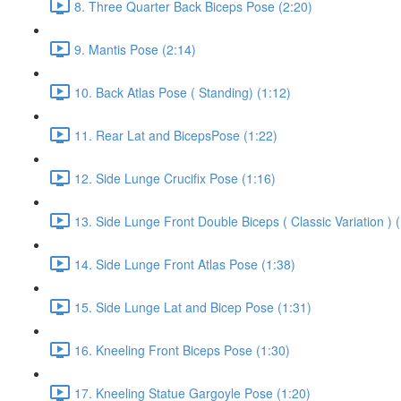
8. Three Quarter Back Biceps Pose (2:20)
9. Mantis Pose (2:14)
10. Back Atlas Pose ( Standing) (1:12)
11. Rear Lat and BicepsPose (1:22)
12. Side Lunge Crucifix Pose (1:16)
13. Side Lunge Front Double Biceps ( Classic Variation ) 
14. Side Lunge Front Atlas Pose (1:38)
15. Side Lunge Lat and Bicep Pose (1:31)
16. Kneeling Front Biceps Pose (1:30)
17. Kneeling Statue Gargoyle Pose (1:20)