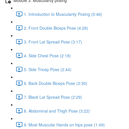
Module 3: Muscularity posing
1. Introduction to Muscularity Posing (0:46)
2. Front Double Biceps Pose (4:28)
3. Front Lat Spread Pose (3:17)
4. Side Chest Pose (2:18)
5. Side Tricep Pose (2:44)
6. Back Double Biceps Pose (3:30)
7. Black Lat Spread Pose (2:29)
8. Abdominal and Thigh Pose (3:22)
9. Most Muscular Hands on hips pose (1:49)