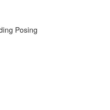
ding Posing