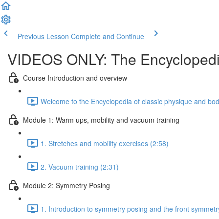
Previous Lesson
Complete and Continue
VIDEOS ONLY: The Encyclopedia
Course Introduction and overview
Welcome to the Encyclopedia of classic physique and body
Module 1: Warm ups, mobility and vacuum training
1. Stretches and mobility exercises (2:58)
2. Vacuum training (2:31)
Module 2: Symmetry Posing
1. Introduction to symmetry posing and the front symmetr