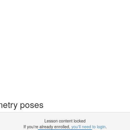
metry poses
Lesson content locked
If you're already enrolled,
you'll need to login
.