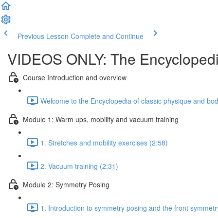
Previous Lesson
Complete and Continue
VIDEOS ONLY: The Encyclopedia
Course Introduction and overview
Welcome to the Encyclopedia of classic physique and body
Module 1: Warm ups, mobility and vacuum training
1. Stretches and mobility exercises (2:58)
2. Vacuum training (2:31)
Module 2: Symmetry Posing
1. Introduction to symmetry posing and the front symmetr