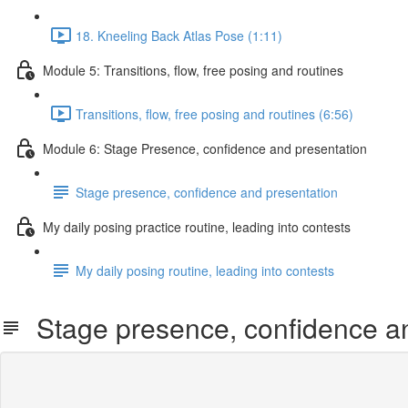
18. Kneeling Back Atlas Pose (1:11)
Module 5: Transitions, flow, free posing and routines
Transitions, flow, free posing and routines (6:56)
Module 6: Stage Presence, confidence and presentation
Stage presence, confidence and presentation
My daily posing practice routine, leading into contests
My daily posing routine, leading into contests
Stage presence, confidence an