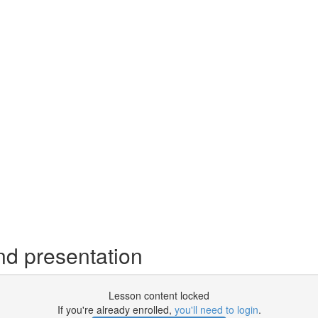
d presentation
Lesson content locked
If you're already enrolled,
you'll need to login
.