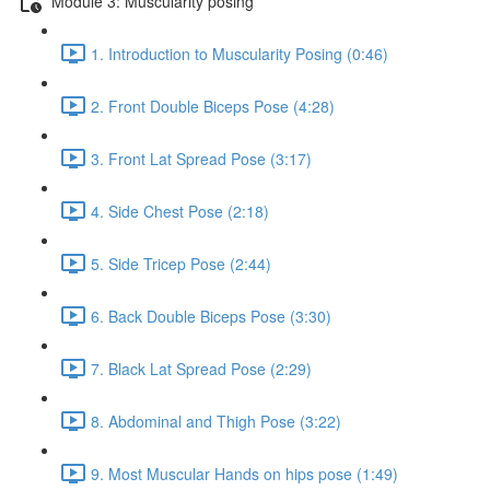
Module 3: Muscularity posing
1. Introduction to Muscularity Posing (0:46)
2. Front Double Biceps Pose (4:28)
3. Front Lat Spread Pose (3:17)
4. Side Chest Pose (2:18)
5. Side Tricep Pose (2:44)
6. Back Double Biceps Pose (3:30)
7. Black Lat Spread Pose (2:29)
8. Abdominal and Thigh Pose (3:22)
9. Most Muscular Hands on hips pose (1:49)