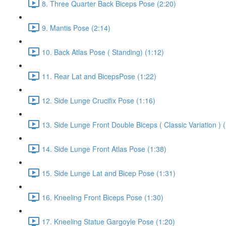
8. Three Quarter Back Biceps Pose (2:20)
9. Mantis Pose (2:14)
10. Back Atlas Pose ( Standing) (1:12)
11. Rear Lat and BicepsPose (1:22)
12. Side Lunge Crucifix Pose (1:16)
13. Side Lunge Front Double Biceps ( Classic Variation ) 
14. Side Lunge Front Atlas Pose (1:38)
15. Side Lunge Lat and Bicep Pose (1:31)
16. Kneeling Front Biceps Pose (1:30)
17. Kneeling Statue Gargoyle Pose (1:20)