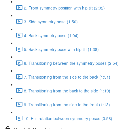
2. Front symmetry position with hip tilt (2:02)
3. Side symmetry pose (1:50)
4. Back symmetry pose (1:04)
5. Back symmetry pose with hip tilt (1:38)
6. Transitioning between the symmetry poses (2:54)
7. Transitioning from the side to the back (1:31)
8. Transitioning from the back to the side (1:19)
9. Transitioning from the side to the front (1:13)
10. Full rotation between symmetry poses (0:56)