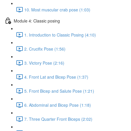
10. Most muscular crab pose (1:03)
Module 4: Classic posing
1. Introduction to Classic Posing (4:10)
2. Crucifix Pose (1:56)
3. Victory Pose (2:16)
4. Front Lat and Bicep Pose (1:37)
5. Front Bicep and Salute Pose (1:21)
6. Abdominal and Bicep Pose (1:18)
7. Three Quarter Front Biceps (2:02)