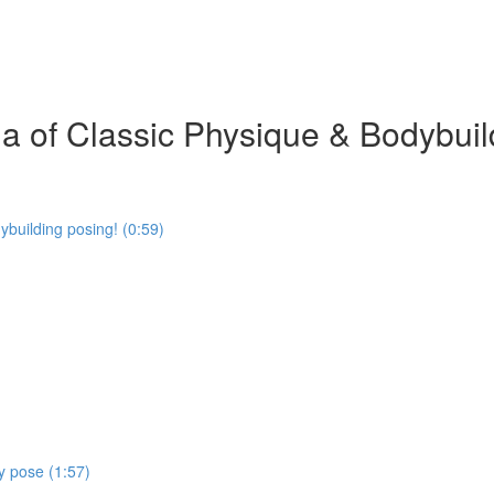
 of Classic Physique & Bodybuil
building posing! (0:59)
y pose (1:57)