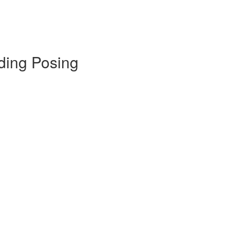
ding Posing