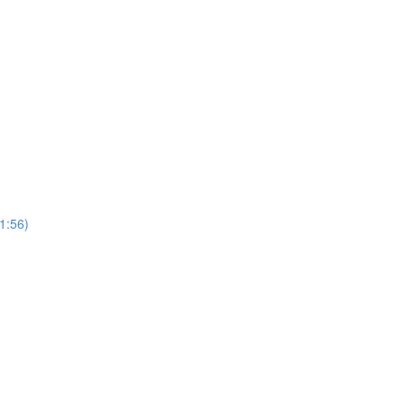
(1:56)